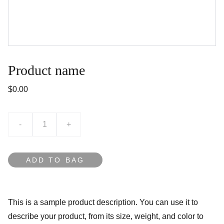
Product name
$0.00
-
+
ADD TO BAG
This is a sample product description. You can use it to
describe your product, from its size, weight, and color to