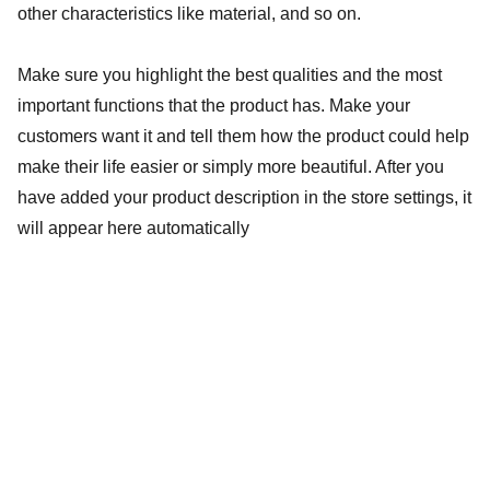
other characteristics like material, and so on.
Make sure you highlight the best qualities and the most
important functions that the product has. Make your
customers want it and tell them how the product could help
make their life easier or simply more beautiful. After you
have added your product description in the store settings, it
will appear here automatically
baptistebaillybooking@gmail.com
+33 619 072 451