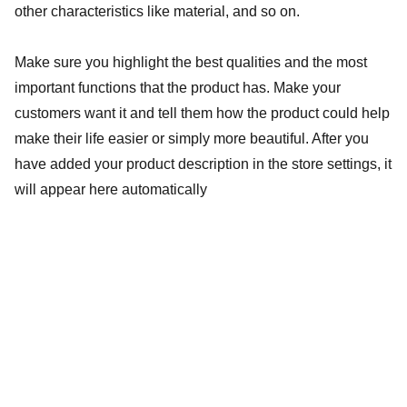
other characteristics like material, and so on.
Make sure you highlight the best qualities and the most
important functions that the product has. Make your
customers want it and tell them how the product could help
make their life easier or simply more beautiful. After you
have added your product description in the store settings, it
will appear here automatically
baptistebaillybooking@gmail.com
+33 619 072 451