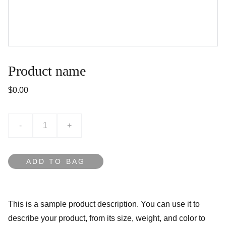
Product name
$0.00
-
+
ADD TO BAG
This is a sample product description. You can use it to
describe your product, from its size, weight, and color to