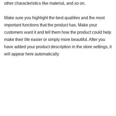
other characteristics like material, and so on.
Make sure you highlight the best qualities and the most
important functions that the product has. Make your
customers want it and tell them how the product could help
make their life easier or simply more beautiful. After you
have added your product description in the store settings, it
will appear here automatically
baptistebaillybooking@gmail.com
+33 619 072 451