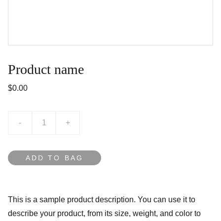
Product name
$0.00
-
+
ADD TO BAG
This is a sample product description. You can use it to
describe your product, from its size, weight, and color to